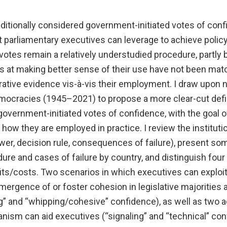
ditionally considered government-initiated votes of conf
t parliamentary executives can leverage to achieve policy
 votes remain a relatively understudied procedure, partly
ts at making better sense of their use have not been mat
ative evidence vis-à-vis their employment. I draw upon 
mocracies (1945–2021) to propose a more clear-cut defi
 government-initiated votes of confidence, with the goal o
how they are employed in practice. I review the institutio
power, decision rule, consequences of failure), present so
ure and cases of failure by country, and distinguish four
its/costs. Two scenarios in which executives can exploit
emergence of or foster cohesion in legislative majorities a
g” and “whipping/cohesive” confidence), as well as two a
nism can aid executives (“signaling” and “technical” con