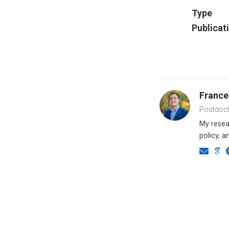
Type
Publicat
Franc
Postdoct
My resear
policy, a