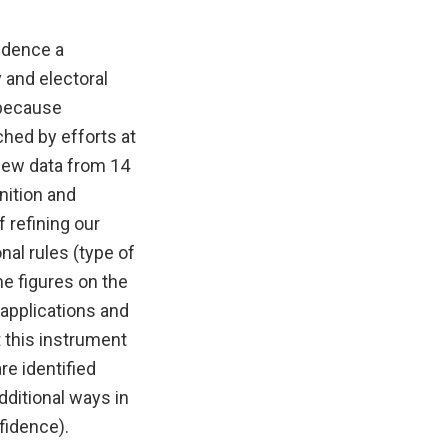
idence a
 and electoral
 because
ched by efforts at
new data from 14
nition and
f refining our
nal rules (type of
me figures on the
 applications and
 this instrument
re identified
dditional ways in
fidence).