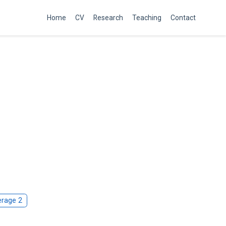
Home
CV
Research
Teaching
Contact
rage 2