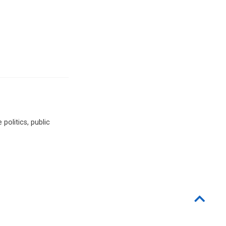
politics, public