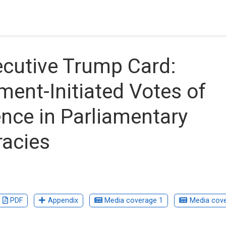
cutive Trump Card:
ent-Initiated Votes of
nce in Parliamentary
acies
PDF
Appendix
Media coverage 1
Media cove