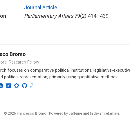
Journal Article
ion
Parliamentary Affairs
79(2):414–439
esco Bromo
oral Research Fellow
ch focuses on comparative political institutions, legislative-executive 
nd political representation, primarily using quantitative methods.
© 2026 Francesco Bromo · Powered by
caffeine and lisdexamfetamine
.