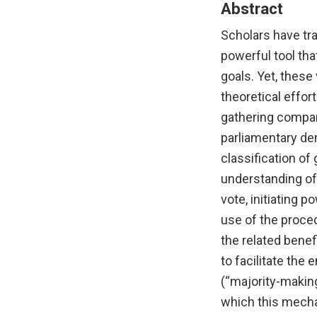
Abstract
Scholars have tra
powerful tool tha
goals. Yet, these
theoretical effor
gathering compar
parliamentary de
classification of
understanding of 
vote, initiating 
use of the proced
the related benef
to facilitate the 
(“majority-makin
which this mecha