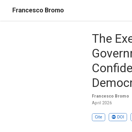
Francesco Bromo
The Exe
Governm
Confide
Democr
Francesco Bromo
April 2026
Cite
DOI