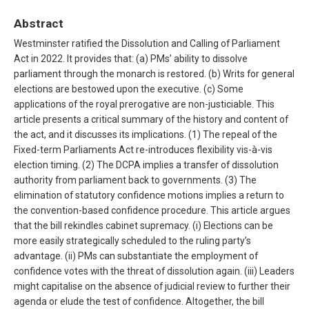
Abstract
Westminster ratified the Dissolution and Calling of Parliament
Act in 2022. It provides that: (a) PMs’ ability to dissolve
parliament through the monarch is restored. (b) Writs for general
elections are bestowed upon the executive. (c) Some
applications of the royal prerogative are non-justiciable. This
article presents a critical summary of the history and content of
the act, and it discusses its implications. (1) The repeal of the
Fixed-term Parliaments Act re-introduces flexibility vis-à-vis
election timing. (2) The DCPA implies a transfer of dissolution
authority from parliament back to governments. (3) The
elimination of statutory confidence motions implies a return to
the convention-based confidence procedure. This article argues
that the bill rekindles cabinet supremacy. (i) Elections can be
more easily strategically scheduled to the ruling party’s
advantage. (ii) PMs can substantiate the employment of
confidence votes with the threat of dissolution again. (iii) Leaders
might capitalise on the absence of judicial review to further their
agenda or elude the test of confidence. Altogether, the bill