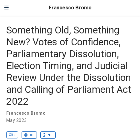
Francesco Bromo
Something Old, Something
New? Votes of Confidence,
Parliamentary Dissolution,
Election Timing, and Judicial
Review Under the Dissolution
and Calling of Parliament Act
2022
Francesco Bromo
May 2023
Cite
DOI
PDF