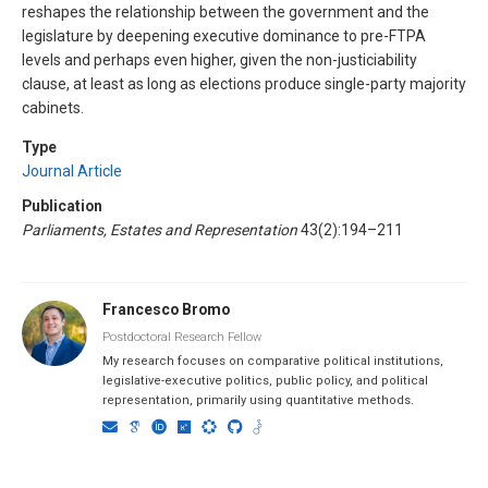
reshapes the relationship between the government and the
legislature by deepening executive dominance to pre-FTPA
levels and perhaps even higher, given the non-justiciability
clause, at least as long as elections produce single-party majority
cabinets.
Type
Journal Article
Publication
Parliaments, Estates and Representation
43(2):194–211
Francesco Bromo
Postdoctoral Research Fellow
My research focuses on comparative political institutions,
legislative-executive politics, public policy, and political
representation, primarily using quantitative methods.