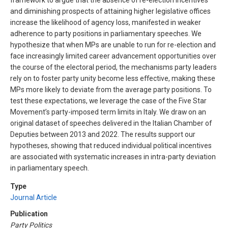
framework to argue that the absence of re-election incentives
and diminishing prospects of attaining higher legislative offices
increase the likelihood of agency loss, manifested in weaker
adherence to party positions in parliamentary speeches. We
hypothesize that when MPs are unable to run for re-election and
face increasingly limited career advancement opportunities over
the course of the electoral period, the mechanisms party leaders
rely on to foster party unity become less effective, making these
MPs more likely to deviate from the average party positions. To
test these expectations, we leverage the case of the Five Star
Movement’s party-imposed term limits in Italy. We draw on an
original dataset of speeches delivered in the Italian Chamber of
Deputies between 2013 and 2022. The results support our
hypotheses, showing that reduced individual political incentives
are associated with systematic increases in intra-party deviation
in parliamentary speech.
Type
Journal Article
Publication
Party Politics