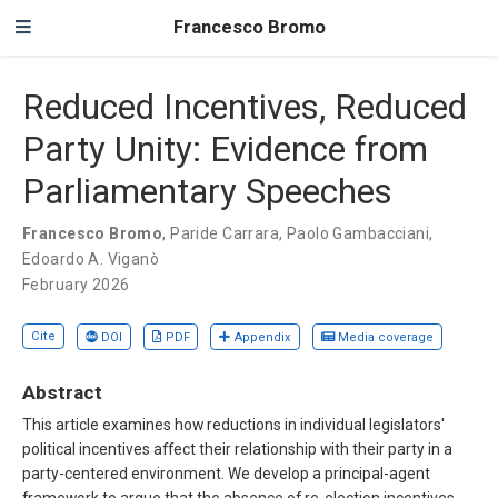
Francesco Bromo
Reduced Incentives, Reduced
Party Unity: Evidence from
Parliamentary Speeches
Francesco Bromo
,
Paride Carrara
,
Paolo Gambacciani
,
Edoardo A. Viganò
February 2026
Cite
DOI
PDF
Appendix
Media coverage
Abstract
This article examines how reductions in individual legislators'
political incentives affect their relationship with their party in a
party-centered environment. We develop a principal-agent