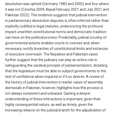
dissolution was upheld (Germany 1983 and 2005) and four where
it was not (Czechia 2009, Nepal February 2021 and July 2021 and
Pakistan 2022). The evidence suggests that judicial intervention
in parliamentary dissolution disputes is often inferred rather than
explicitly codified in legal statutes, underscoring the profound
impact unwritten constitutional norms and democratic tradition
can have on the political process. Predictably, judicial scrutiny of
governmental actions enables courts to oversee and, when
necessary, rectify breaches of constitutional limits and instances
of executive overreach. The Nepalese and Pakistani cases
further suggest that the judiciary can play an active role in
safeguarding the cardinal principle of parliamentarism, dictating
that the legislature must be able to subject governments to the
test of confidence when required or if it so desires. A review of
the history of judicial intervention in earlier cases of assembly
dismissals in Pakistan, however, highlights how this process is
not always consistent and unbiased. Gaining a deeper
understanding of these interactions is important, given their
highly consequential nature, as well as timely, given the
increasing reliance on the judicial branch for the adjudication of