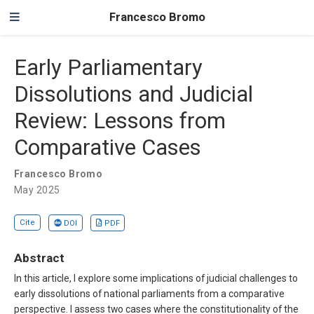
Francesco Bromo
Early Parliamentary
Dissolutions and Judicial
Review: Lessons from
Comparative Cases
Francesco Bromo
May 2025
Cite
DOI
PDF
Abstract
In this article, I explore some implications of judicial challenges to
early dissolutions of national parliaments from a comparative
perspective. I assess two cases where the constitutionality of the